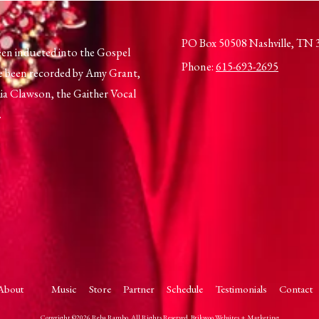
PO Box 50508 Nashville, TN 
en inducted into the Gospel
Phone:
615-693-2695
e been recorded by Amy Grant,
a Clawson, the Gaither Vocal
.
About
Music
Store
Partner
Schedule
Testimonials
Contact
Copyright ©2026 Reba Rambo. All Rights Reserved.
Brikwoo Websites + Marketing