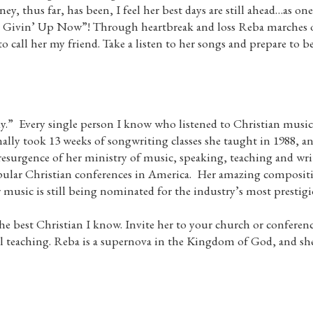
ey, thus far, has been, I feel her best days are still ahead…as on
 Givin’ Up Now”! Through heartbreak and loss Reba marches o
o call her my friend. Take a listen to her songs and prepare to be
” Every single person I know who listened to Christian music i
lly took 13 weeks of songwriting classes she taught in 1988, an
urgence of her ministry of music, speaking, teaching and writ
lar Christian conferences in America. Her amazing composition
r music is still being nominated for the industry’s most prestig
the best Christian I know. Invite her to your church or conferen
 teaching. Reba is a supernova in the Kingdom of God, and she g