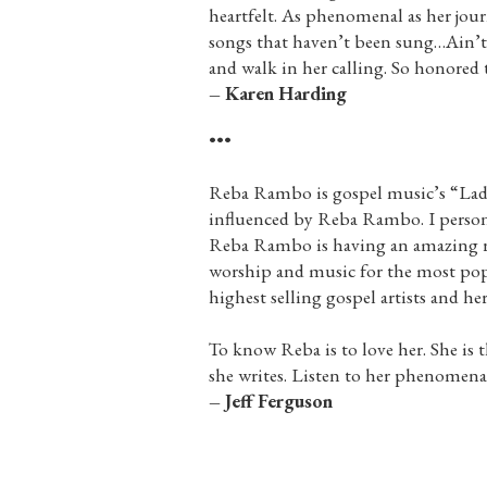
heartfelt. As phenomenal as her journ
songs that haven’t been sung…Ain’t
and walk in her calling. So honored t
– Karen Harding
•••
Reba Rambo is gospel music’s “Lady.
influenced by Reba Rambo. I persona
Reba Rambo is having an amazing res
worship and music for the most popu
highest selling gospel artists and he
To know Reba is to love her. She is 
she writes. Listen to her phenomenal
– Jeff Ferguson