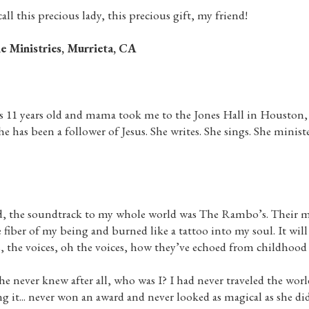
call this precious lady, this precious gift, my friend!
e Ministries, Murrieta, CA
s 11 years old and mama took me to the Jones Hall in Houston
 has been a follower of Jesus. She writes. She sings. She ministe
ld, the soundtrack to my whole world was The Rambo’s. Their m
iber of my being and burned like a tattoo into my soul. It wi
cs, the voices, oh the voices, how they’ve echoed from childhood
 never knew after all, who was I? I had never traveled the worl
ng it... never won an award and never looked as magical as she di