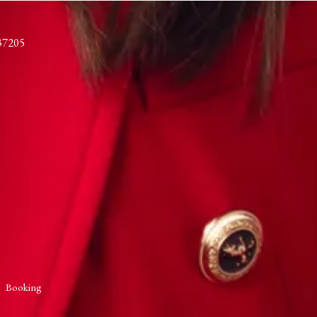
37205
Booking