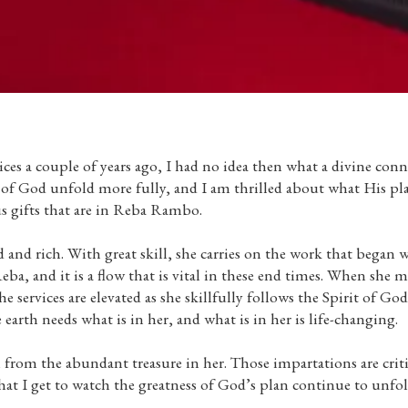
es a couple of years ago, I had no idea then what a divine conn
n of God unfold more fully, and I am thrilled about what His pl
s gifts that are in Reba Rambo.
 and rich. With great skill, she carries on the work that began
a, and it is a flow that is vital in these end times. When she m
e services are elevated as she skillfully follows the Spirit of God
 earth needs what is in her, and what is in her is life-changing.
from the abundant treasure in her. Those impartations are criti
hat I get to watch the greatness of God’s plan continue to unfo