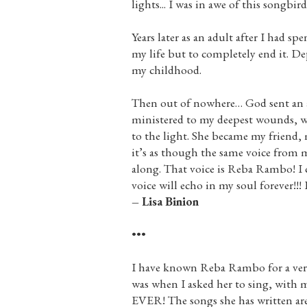
lights... I was in awe of this songbird
Years later as an adult after I had 
my life but to completely end it. D
my childhood.
Then out of nowhere… God sent an an
ministered to my deepest wounds, w
to the light. She became my friend, 
it’s as though the same voice from
along. That voice is Reba Rambo! I 
voice will echo in my soul forever!!!
– Lisa Binion
•••
I have known Reba Rambo for a very l
was when I asked her to sing, with m
EVER! The songs she has written ar