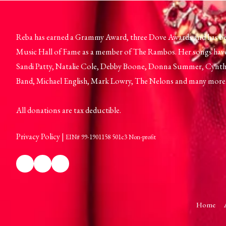
Reba has earned a Grammy Award, three Dove Awards and has be
Music Hall of Fame as a member of The Rambos. Her songs hav
Sandi Patty, Natalie Cole, Debby Boone, Donna Summer, Cynthi
Band, Michael English, Mark Lowry, The Nelons and many more
All donations are tax deductible.
Privacy Policy
|
EIN# 99-1901158 501c3 Non-profit
Home