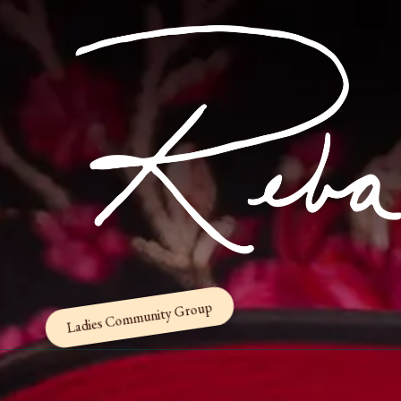
Skip to content
Ladies Community Group