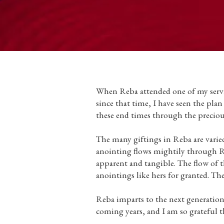
When Reba attended one of my servic
since that time, I have seen the pla
these end times through the preciou
The many giftings in Reba are varied
anointing flows mightily through Reb
apparent and tangible. The flow of th
anointings like hers for granted. The
Reba imparts to the next generation 
coming years, and I am so grateful t