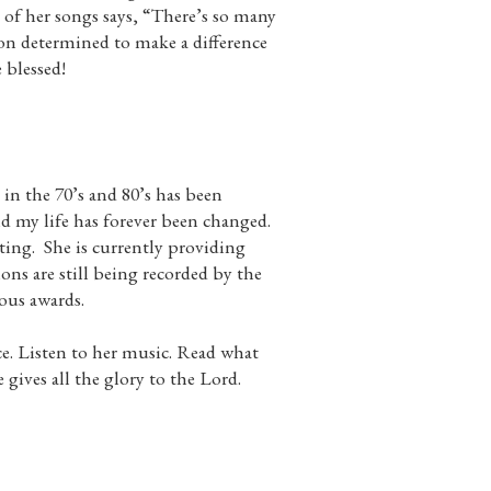
e of her songs says, “There’s so many
n determined to make a difference
 blessed!
n the 70’s and 80’s has been
d my life has forever been changed.
ing. She is currently providing
s are still being recorded by the
ious awards.
ce. Listen to her music. Read what
ives all the glory to the Lord.