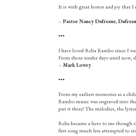
It is with great honor and joy that I 
– Pastor Nancy Dufresne, Dufresn
•••
I have loved Reba Rambo since I wa
From those tender days until now, she
– Mark Lowry
•••
From my earliest memories as a chi
Rambo music was engraved into the f
put it there! The melodies, the lyri
Reba became a hero to me though she
first song much less attempted to si