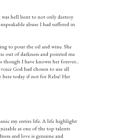
I was hell bent to not only destroy
nspeakable abuse I had suffered in
ing to pour the oil and wine. She
me out of darkness and pointed me
as though I have known her forever...
voice God had chosen to use all
 here today if not for Reba! Her
sic my entire life. A life highlight
nizable as one of the top talents
ness and love is genuine and