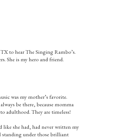
, TX to hear The Singing Rambo’s.
rs. She is my hero and friend.
usic was my mother’s favorite.
ll always be there, because momma
 to adulthood. They are timeless!
d like she had, had never written my
d standing under those brilliant