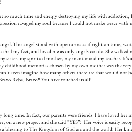
!
spent so much time and energy destroying my life with addiction, 
epression ravaged my soul because I could not make peace with u
gel. This angel stood with open arms as if right on time, wait
ashed my feet, and loved me as only angels can do. She walked 
my sister, my spiritual mother, my mentor and my teacher. It’s 
 my childhood memories chosen by my own mother was the very 
can’t even imagine how many others there are that would not be
 Bravo Reba, Bravo!! You have touched us all!
ong time. In fact, our parents were friends. I have loved her mu
e, on a new project and she said “YES”! Her voice is easily recog
e a blessing to The Kingdom of God around the world! Her kind