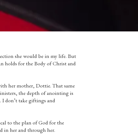
ection she would be in my life. But
an holds for the Body of Christ and
 with her mother, Dottie. That same
inisters, the depth of anointing is
. I don’t take giftings and
cal to the plan of God for the
ld in her and through her.