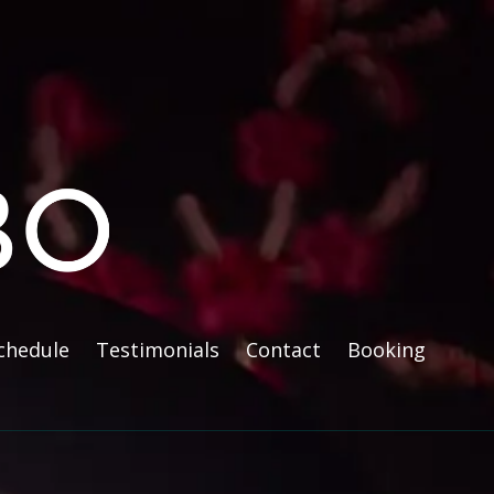
chedule
Testimonials
Contact
Booking