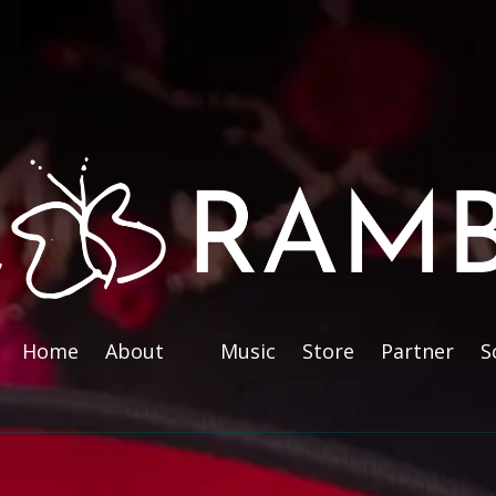
Home
About
Music
Store
Partner
S